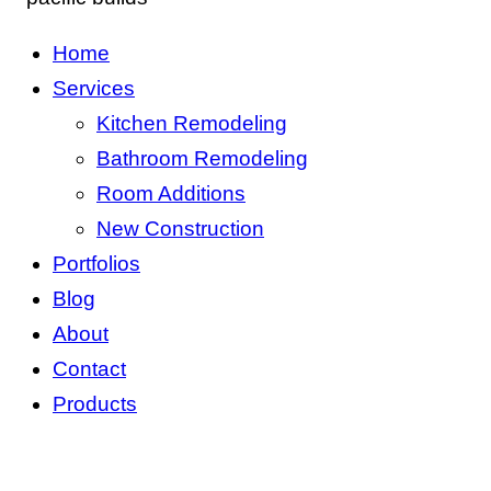
Home
Services
Kitchen Remodeling
Bathroom Remodeling
Room Additions
New Construction
Portfolios
Blog
About
Contact
Products