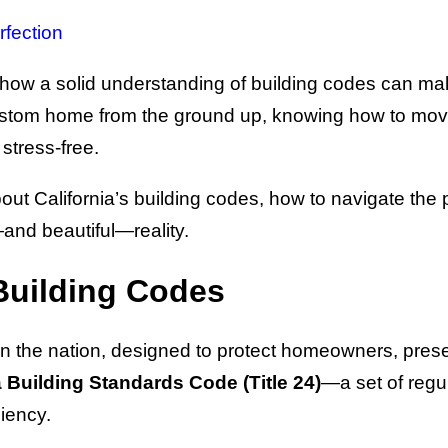
rfection
 how a solid understanding of building codes can ma
 custom home from the ground up, knowing how to mo
stress-free.
 California’s building codes, how to navigate the p
and beautiful—reality.
Building Codes
t in the nation, designed to protect homeowners, pre
a Building Standards Code (Title 24)
—a set of regul
ciency.