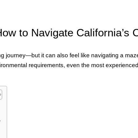
How to Navigate California’s
ing journey—but it can also feel like navigating a ma
environmental requirements, even the most experienc
w