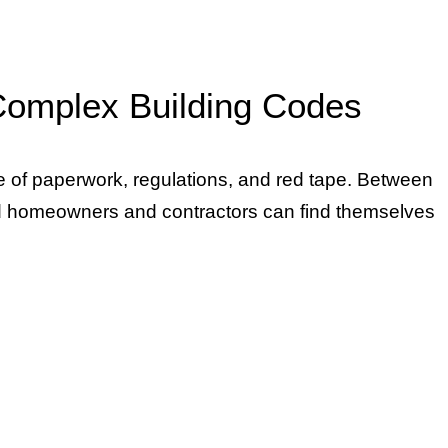
 Complex Building Codes
ze of paperwork, regulations, and red tape. Between
ed homeowners and contractors can find themselves