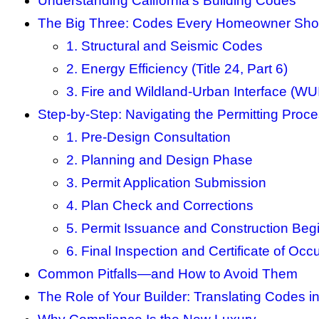
Understanding California’s Building Codes
The Big Three: Codes Every Homeowner Sh
1. Structural and Seismic Codes
2. Energy Efficiency (Title 24, Part 6)
3. Fire and Wildland-Urban Interface (WU
Step-by-Step: Navigating the Permitting Proc
1. Pre-Design Consultation
2. Planning and Design Phase
3. Permit Application Submission
4. Plan Check and Corrections
5. Permit Issuance and Construction Beg
6. Final Inspection and Certificate of Oc
Common Pitfalls—and How to Avoid Them
The Role of Your Builder: Translating Codes in