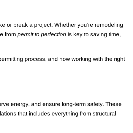
ke or break a project. Whether you’re remodeling
ve from
permit to perfection
is key to saving time,
ermitting process, and how working with the right
serve energy, and ensure long-term safety. These
ations that includes everything from structural