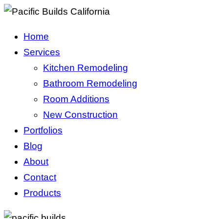
Home
Services
Kitchen Remodeling
Bathroom Remodeling
Room Additions
New Construction
Portfolios
Blog
About
Contact
Products