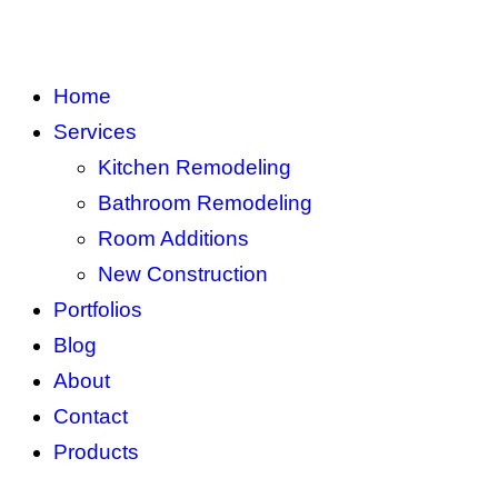
Home
Services
Kitchen Remodeling
Bathroom Remodeling
Room Additions
New Construction
Portfolios
Blog
About
Contact
Products