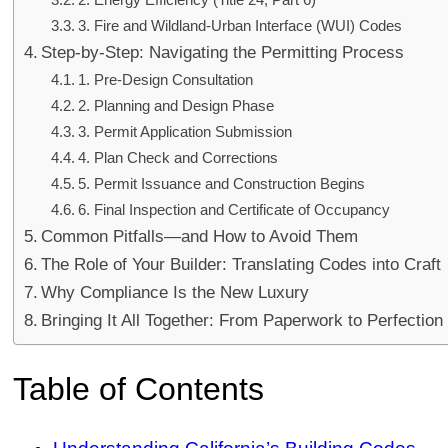
3. Fire and Wildland-Urban Interface (WUI) Codes
Step-by-Step: Navigating the Permitting Process
1. Pre-Design Consultation
2. Planning and Design Phase
3. Permit Application Submission
4. Plan Check and Corrections
5. Permit Issuance and Construction Begins
6. Final Inspection and Certificate of Occupancy
Common Pitfalls—and How to Avoid Them
The Role of Your Builder: Translating Codes into Craft
Why Compliance Is the New Luxury
Bringing It All Together: From Paperwork to Perfection
Table of Contents