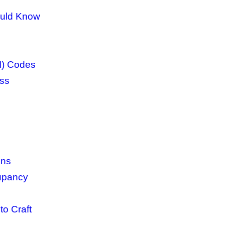
ould Know
I) Codes
ess
ins
cupancy
to Craft