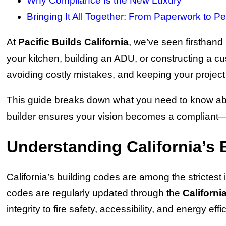
Why Compliance Is the New Luxury
Bringing It All Together: From Paperwork to Pe
At
Pacific Builds California
, we’ve seen firsthand
your kitchen, building an ADU, or constructing a
avoiding costly mistakes, and keeping your project 
This guide breaks down what you need to know about
builder ensures your vision becomes a compliant—
Understanding California’s 
California’s building codes are among the strictes
codes are regularly updated through the
Californi
integrity to fire safety, accessibility, and energy effi