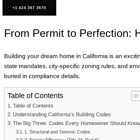
+1 424 367 3670
From Permit to Perfection: 
Building your dream home in California is an excit
state mandates, city-specific zoning rules, and 
buried in compliance details.
Table of Contents
Table of Contents
Understanding California’s Building Codes
The Big Three: Codes Every Homeowner Should Kno
1. Structural and Seismic Codes
2. Energy Efficiency (Title 24, Part 6)