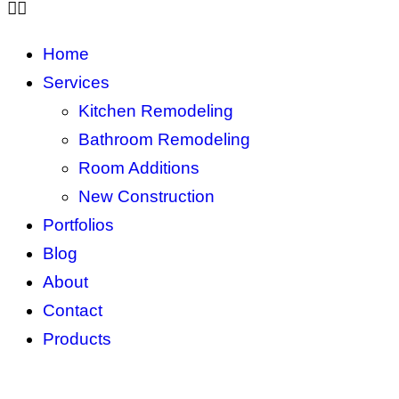
Home
Services
Kitchen Remodeling
Bathroom Remodeling
Room Additions
New Construction
Portfolios
Blog
About
Contact
Products