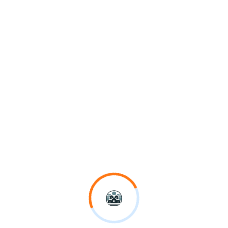
October 6, 2025
No Comments
BLOG