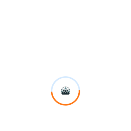
Vision
We are passionately leading the way in digitizing the construction
industry.
Sustainability
Our holistic approach addresses partners, people, projects, practices
& places.
Who we are
From small renovations to complex billion dollar projects.
Careers
We choose to include. People from every background are our greatest
asset.
History
Working with us means you have our 4,500+ network of experts