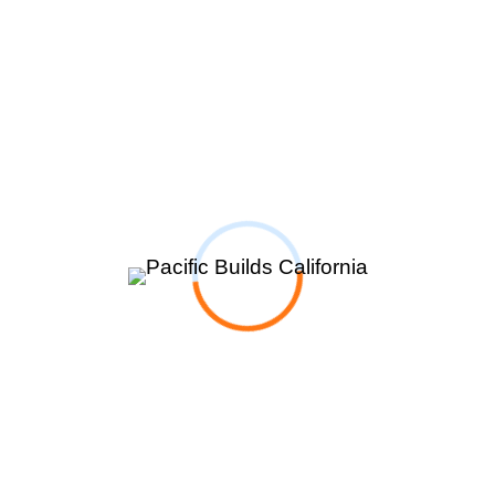
Room Additions
New Construction
Portfolios
Blog
About
Contact
Products