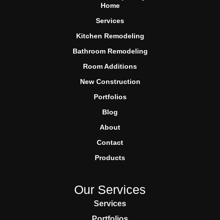
Home
Services
Kitchen Remodeling
Bathroom Remodeling
Room Additions
New Construction
Portfolios
Blog
About
Contact
Products
Our Services
Services
Portfolios