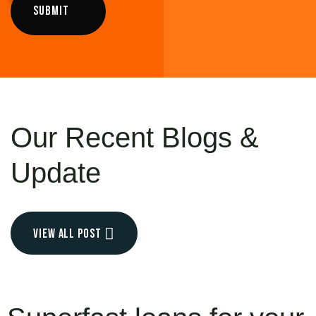
Our Recent
Blogs &
Update
view all post
JUL 11, 2021