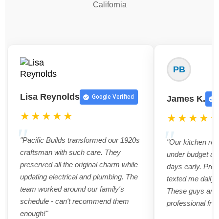
California
PB
Lisa Reynolds
Google Verified
James K.
★★★★★
★★★★
"Pacific Builds transformed our 1920s
"Our kitchen re
craftsman with such care. They
under budget an
preserved all the original charm while
days early. Pro
updating electrical and plumbing. The
texted me daily 
team worked around our family's
These guys are t
schedule - can't recommend them
professional from
enough!"