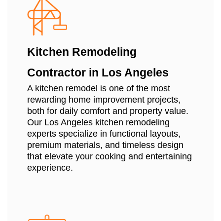
Kitchen Remodeling
Contractor in Los Angeles
A kitchen remodel is one of the most
rewarding home improvement projects,
both for daily comfort and property value.
Our Los Angeles kitchen remodeling
experts specialize in functional layouts,
premium materials, and timeless design
that elevate your cooking and entertaining
experience.