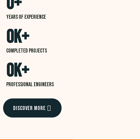
0
+
Years of experience
0
K+
Completed projects
0
K+
professional Engineers
Discover More