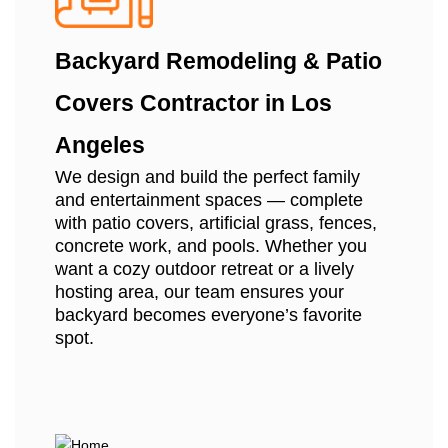
Backyard Remodeling & Patio
Covers Contractor in Los
Angeles
We design and build the perfect family
and entertainment spaces — complete
with patio covers, artificial grass, fences,
concrete work, and pools. Whether you
want a cozy outdoor retreat or a lively
hosting area, our team ensures your
backyard becomes everyone’s favorite
spot.