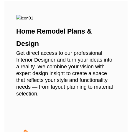
Home Remodel Plans &
Design
Get direct access to our professional
Interior Designer and turn your ideas into
a reality. We combine your vision with
expert design insight to create a space
that reflects your style and functionality
needs — from layout planning to material
selection.