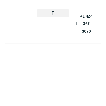
+1 424
367
3670
Get a Free Consultation