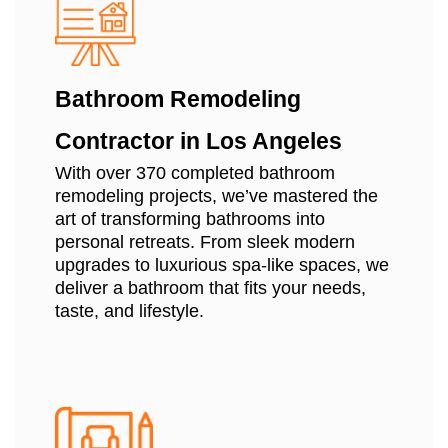
Bathroom Remodeling
Contractor in Los Angeles
With over 370 completed bathroom
remodeling projects, we’ve mastered the
art of transforming bathrooms into
personal retreats. From sleek modern
upgrades to luxurious spa-like spaces, we
deliver a bathroom that fits your needs,
taste, and lifestyle.