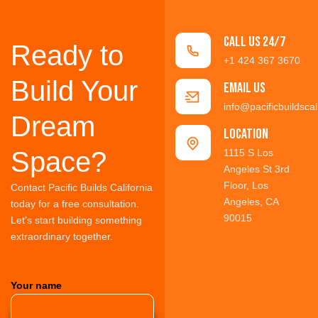
Call us 24/7
Ready to
+1 424 367 3670
Build Your
Email Us
info@pacificbuildscal
Dream
location
Space?
1115 S Los
Angeles St 3rd
Floor, Los
Contact Pacific Builds California
Angeles, CA
today for a free consultation.
90015
Let’s start building something
extraordinary together.
Your name