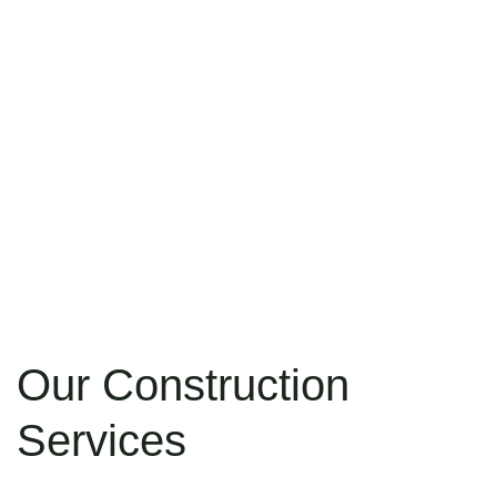
Our Construction
Services