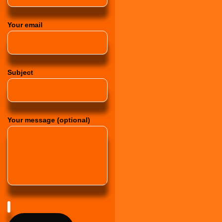
Your email
Subject
Your message (optional)