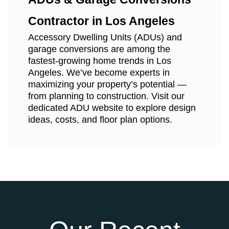
Contractor in Los Angeles
Accessory Dwelling Units (ADUs) and
garage conversions are among the
fastest-growing home trends in Los
Angeles. We’ve become experts in
maximizing your property’s potential —
from planning to construction. Visit our
dedicated ADU website to explore design
ideas, costs, and floor plan options.