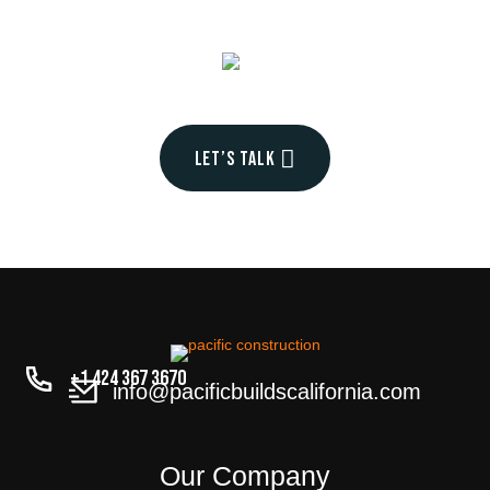
into
your
Let’s talk
+1 424 367 3670
info@pacificbuildscalifornia.com
Our Company