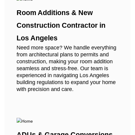
Room Additions & New
Construction Contractor in
Los Angeles
Need more space? We handle everything
from architectural plans to permits and
construction, making your room addition
seamless and stress-free. Our team is
experienced in navigating Los Angeles
building regulations to expand your home
with precision and care.
ADUs & Garage Conversions