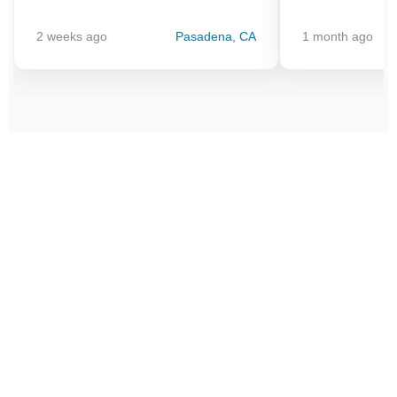
2 weeks ago
Pasadena, CA
1 month ago