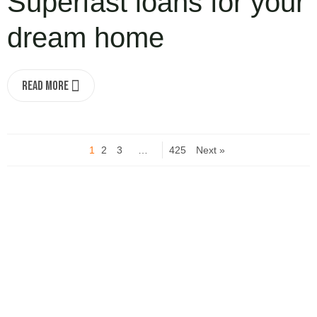
Superfast loans for your
dream home
Read More
1
2
3
…
425
Next »
Turn your idea