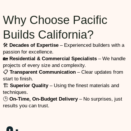
Why Choose Pacific
Builds California?
🛠️
Decades of Expertise
– Experienced builders with a
passion for excellence.
🏡
Residential & Commercial Specialists
– We handle
projects of every size and complexity.
📋
Transparent Communication
– Clear updates from
start to finish.
🏗️
Superior Quality
– Using the finest materials and
techniques.
🕒
On-Time, On-Budget Delivery
– No surprises, just
results you can trust.