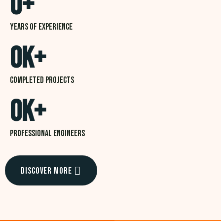
0
+
Years of experience
0
K+
Completed projects
0
K+
professional Engineers
Discover More