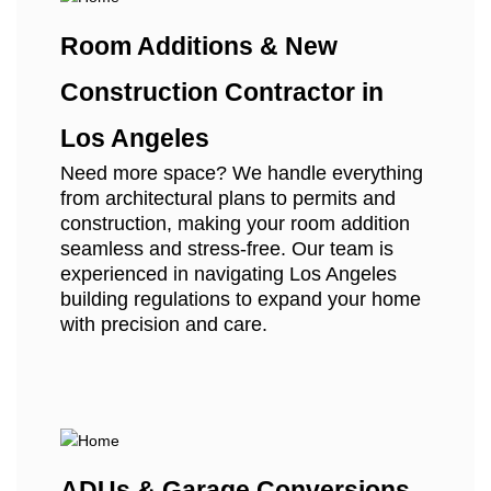
Room Additions & New
Construction Contractor in
Los Angeles
Need more space? We handle everything
from architectural plans to permits and
construction, making your room addition
seamless and stress-free. Our team is
experienced in navigating Los Angeles
building regulations to expand your home
with precision and care.
ADUs & Garage Conversions