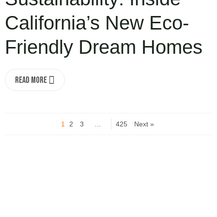
California’s New Eco-
Friendly Dream Homes
Read More
1
2
3
…
425
Next »
Turn your idea