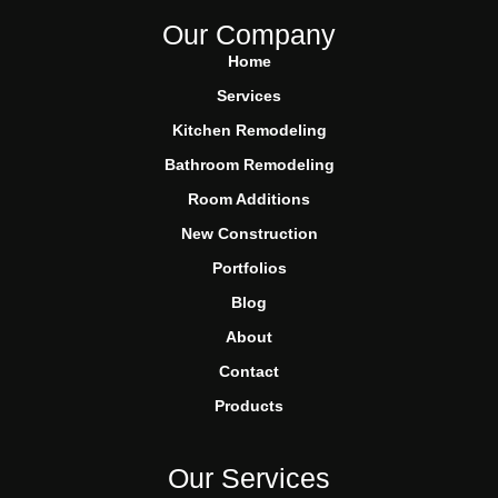
Our Company
Home
Services
Kitchen Remodeling
Bathroom Remodeling
Room Additions
New Construction
Portfolios
Blog
About
Contact
Products
Our Services