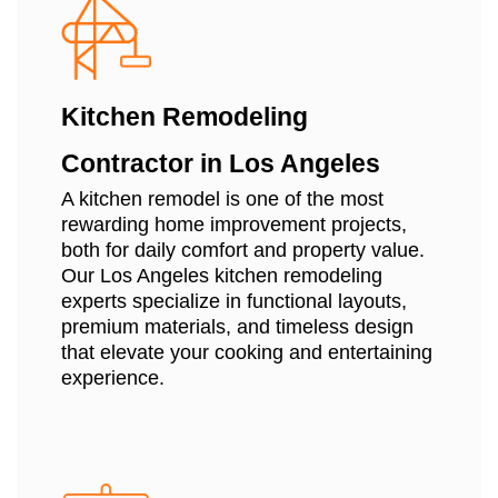
Kitchen Remodeling
Contractor in Los Angeles
A kitchen remodel is one of the most
rewarding home improvement projects,
both for daily comfort and property value.
Our Los Angeles kitchen remodeling
experts specialize in functional layouts,
premium materials, and timeless design
that elevate your cooking and entertaining
experience.