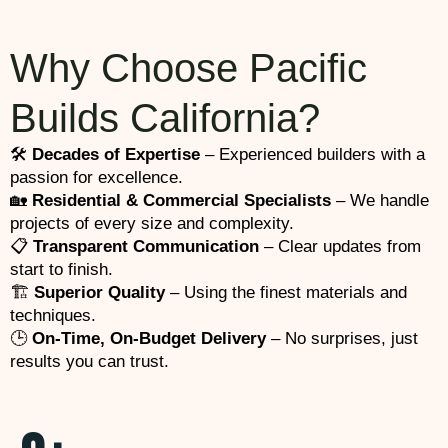
Why Choose Pacific
Builds California?
🛠️
Decades of Expertise
– Experienced builders with a
passion for excellence.
🏡
Residential & Commercial Specialists
– We handle
projects of every size and complexity.
📋
Transparent Communication
– Clear updates from
start to finish.
🏗️
Superior Quality
– Using the finest materials and
techniques.
🕒
On-Time, On-Budget Delivery
– No surprises, just
results you can trust.