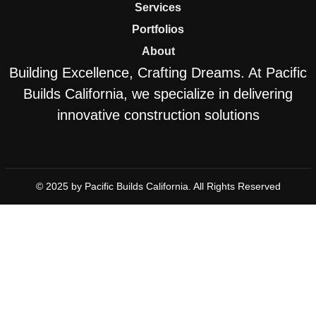
Services
Portfolios
About
Building Excellence, Crafting Dreams. At Pacific
Builds California, we specialize in delivering
innovative construction solutions
© 2025 by Pacific Builds California. All Rights Reserved