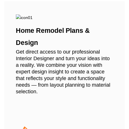
Home Remodel Plans &
Design
Get direct access to our professional
Interior Designer and turn your ideas into
a reality. We combine your vision with
expert design insight to create a space
that reflects your style and functionality
needs — from layout planning to material
selection.