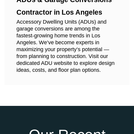
Contractor in Los Angeles
Accessory Dwelling Units (ADUs) and
garage conversions are among the
fastest-growing home trends in Los
Angeles. We’ve become experts in
maximizing your property’s potential —
from planning to construction. Visit our
dedicated ADU website to explore design
ideas, costs, and floor plan options.