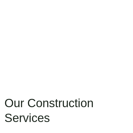
Our Construction
Services