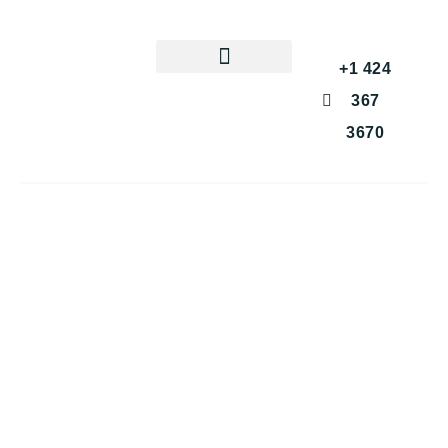
+1 424
367
3670
Get a Free Consultation