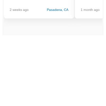
2 weeks ago
Pasadena, CA
1 month ago