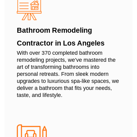
Bathroom Remodeling
Contractor in Los Angeles
With over 370 completed bathroom
remodeling projects, we’ve mastered the
art of transforming bathrooms into
personal retreats. From sleek modern
upgrades to luxurious spa-like spaces, we
deliver a bathroom that fits your needs,
taste, and lifestyle.