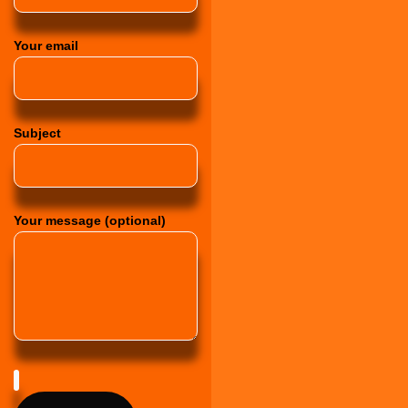
Your email
Subject
Your message (optional)