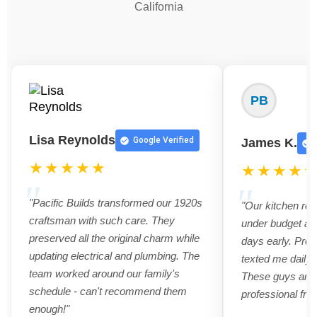
California
PB
Lisa Reynolds
Google Verified
James K.
★★★★★
★★★★
"Pacific Builds transformed our 1920s
"Our kitchen re
craftsman with such care. They
under budget an
preserved all the original charm while
days early. Pro
updating electrical and plumbing. The
texted me daily 
team worked around our family's
These guys are t
schedule - can't recommend them
professional from
enough!"