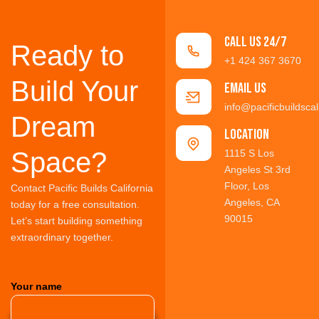
Call us 24/7
Ready to
+1 424 367 3670
Build Your
Email Us
info@pacificbuildscal
Dream
location
Space?
1115 S Los
Angeles St 3rd
Floor, Los
Contact Pacific Builds California
Angeles, CA
today for a free consultation.
90015
Let’s start building something
extraordinary together.
Your name