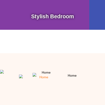
Stylish Bedroom