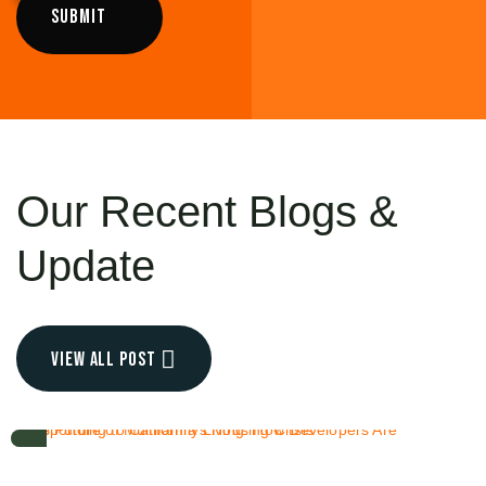
Our Recent
Blogs &
Update
view all post
OCT 6, 2025