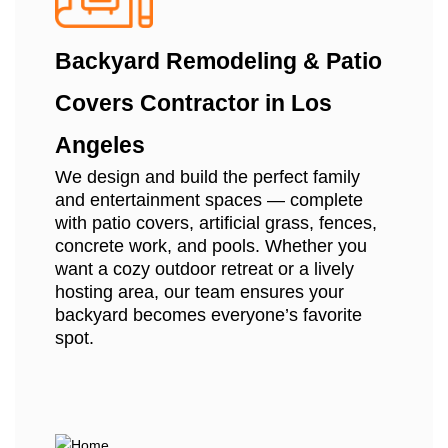
Backyard Remodeling & Patio
Covers Contractor in Los
Angeles
We design and build the perfect family
and entertainment spaces — complete
with patio covers, artificial grass, fences,
concrete work, and pools. Whether you
want a cozy outdoor retreat or a lively
hosting area, our team ensures your
backyard becomes everyone’s favorite
spot.