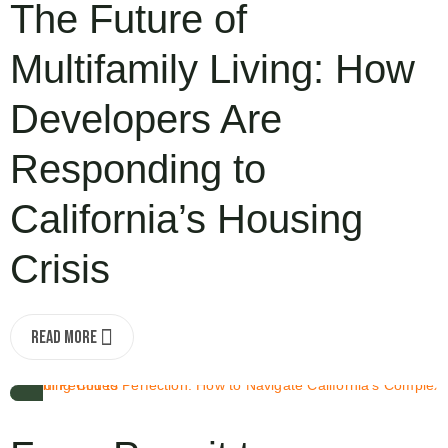
The Future of
Multifamily Living: How
Developers Are
Responding to
California’s Housing
Crisis
Read More
OCT 6, 2025