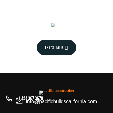
into
your
Let’s talk
+1 424 367 3670
info@pacificbuildscalifornia.com