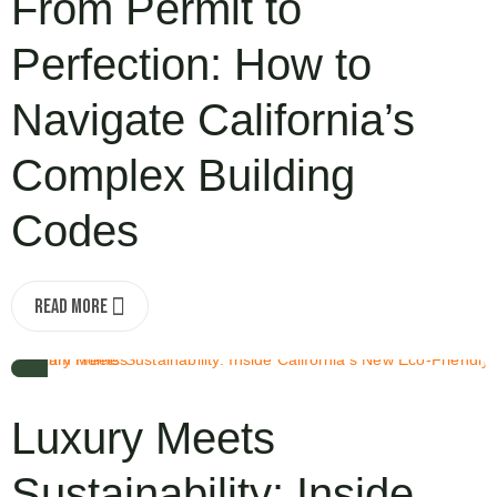
From Permit to
Perfection: How to
Navigate California’s
Complex Building
Codes
Read More
OCT 3, 2025
Luxury Meets
Sustainability: Inside